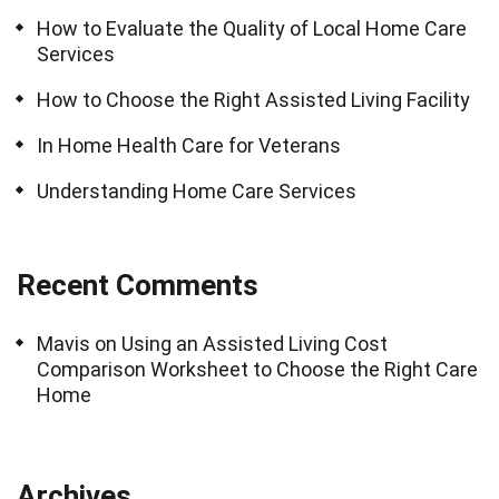
How to Evaluate the Quality of Local Home Care
Services
How to Choose the Right Assisted Living Facility
In Home Health Care for Veterans
Understanding Home Care Services
Recent Comments
Mavis
on
Using an Assisted Living Cost
Comparison Worksheet to Choose the Right Care
Home
Archives