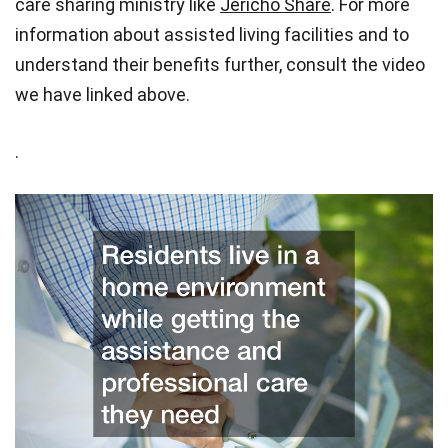
care sharing ministry like
Jericho Share
.
For more
information about assisted living facilities and to
understand their benefits further, consult the video
we have linked above.
.