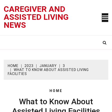
Skip
CAREGIVER AND
to
content
ASSISTED LIVING
NEWS
HOME
2023
JANUARY
3
WHAT TO KNOW ABOUT ASSISTED LIVING
FACILITIES
HOME
What to Know About
Assisted Living Facilities