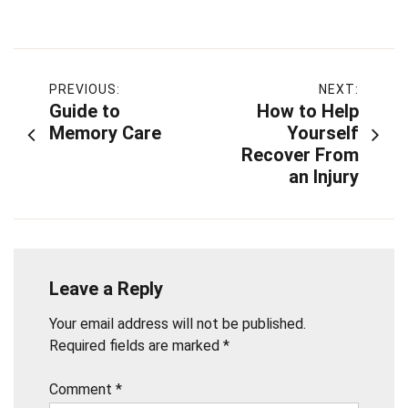
Post
PREVIOUS:
NEXT:
Guide to
How to Help
navigation
Memory Care
Yourself
Recover From
an Injury
Leave a Reply
Your email address will not be published.
Required fields are marked
*
Comment
*