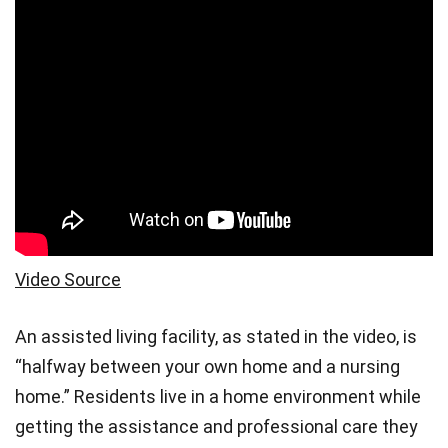
Video Source
An assisted living facility, as stated in the video, is
“halfway between your own home and a nursing
home.” Residents live in a home environment while
getting the assistance and professional care they