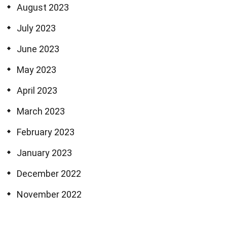
August 2023
July 2023
June 2023
May 2023
April 2023
March 2023
February 2023
January 2023
December 2022
November 2022