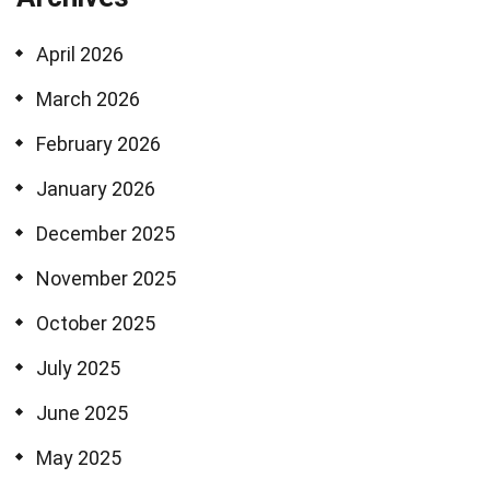
April 2026
March 2026
February 2026
January 2026
December 2025
November 2025
October 2025
July 2025
June 2025
May 2025