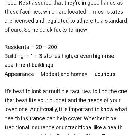
need. Rest assured that they’re in good hands as
these facilities, which are located in most states,
are licensed and regulated to adhere to a standard
of care. Some quick facts to know:
Residents — 20 – 200
Building — 1 – 3 stories high, or even high-rise
apartment buildings
Appearance — Modest and homey – luxurious
It’s best to look at multiple facilities to find the one
that best fits your budget and the needs of your
loved one. Additonally, it is important to know what
health insurance can help cover. Whether it be
traditional insurance or untraditional like a health