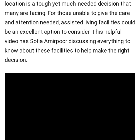
location is a tough yet much-needed decision that
many are facing. For those unable to give the care
and attention needed, assisted living facilities could
be an excellent option to consider. This helpful
video has Sofia Amirpoor discussing everything to
know about these facilities to help make the right
decision.