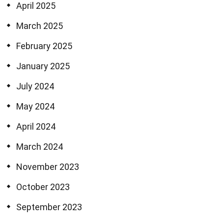
April 2025
March 2025
February 2025
January 2025
July 2024
May 2024
April 2024
March 2024
November 2023
October 2023
September 2023