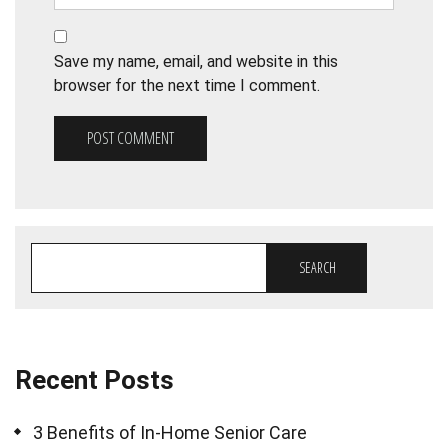
Save my name, email, and website in this
browser for the next time I comment.
SEARCH
Recent Posts
3 Benefits of In-Home Senior Care