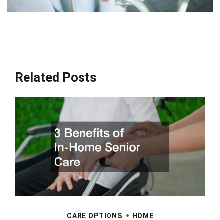
Related Posts
CARE OPTIONS
HOME