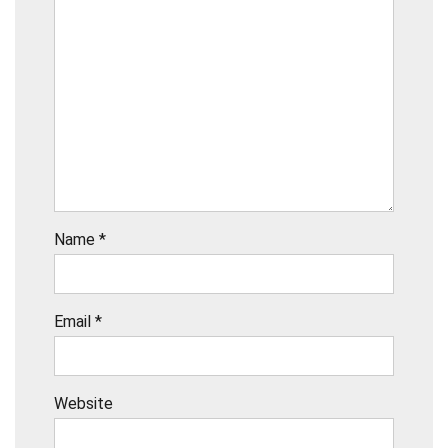
Name
*
Email
*
Website