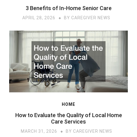
3 Benefits of In-Home Senior Care
APRIL 28, 2026
BY
CAREGIVER NEWS
HOME
How to Evaluate the Quality of Local Home
Care Services
MARCH 31, 2026
BY
CAREGIVER NEWS