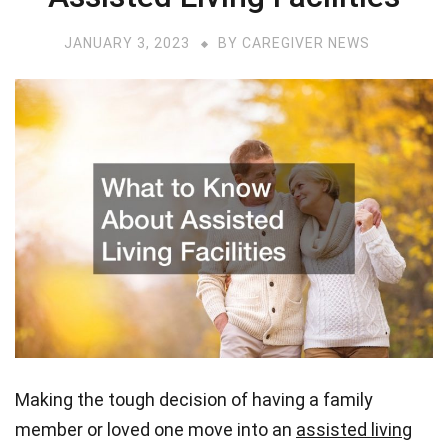
JANUARY 3, 2023
BY
CAREGIVER NEWS
Making the tough decision of having a family
member or loved one move into an
assisted living