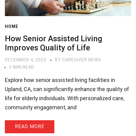
HOME
How Senior Assisted Living
Improves Quality of Life
DECEMBER 4, 2025
BY
CAREGIVER NEWS
5 MIN READ
Explore how senior assisted living facilities in
Upland, CA, can significantly enhance the quality of
life for elderly individuals. With personalized care,
community engagement, and
READ MORE