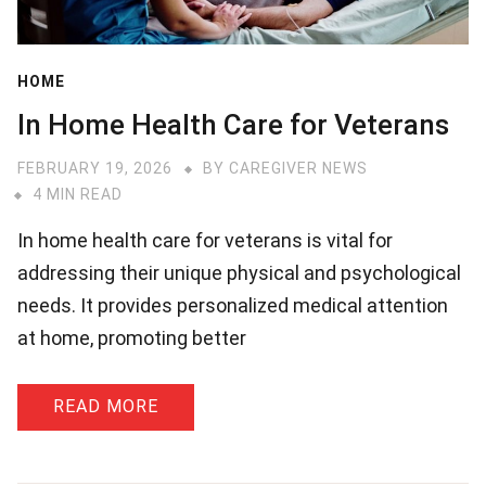
HOME
In Home Health Care for Veterans
FEBRUARY 19, 2026
BY
CAREGIVER NEWS
4 MIN READ
In home health care for veterans is vital for
addressing their unique physical and psychological
needs. It provides personalized medical attention
at home, promoting better
READ MORE