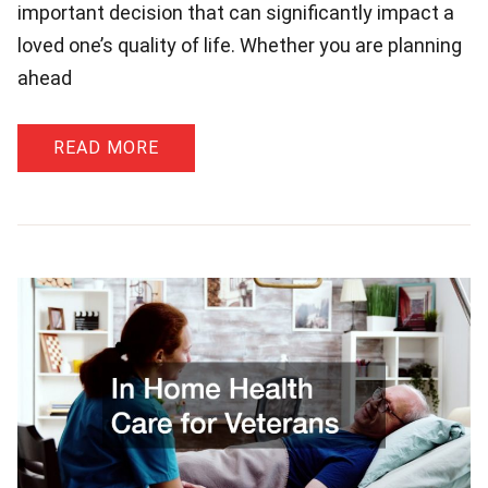
important decision that can significantly impact a
loved one’s quality of life. Whether you are planning
ahead
READ MORE