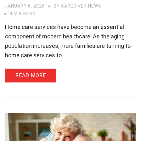
JANUARY 6, 2026
BY
CAREGIVER NEWS
4 MIN READ
Home care services have become an essential
component of modern healthcare. As the aging
population increases, more families are turning to
home care services to
READ MORE