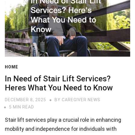
HOME
In Need of Stair Lift Services?
Heres What You Need to Know
DECEMBER 8, 2025
BY
CAREGIVER NEWS
5 MIN READ
Stair lift services play a crucial role in enhancing
mobility and independence for individuals with