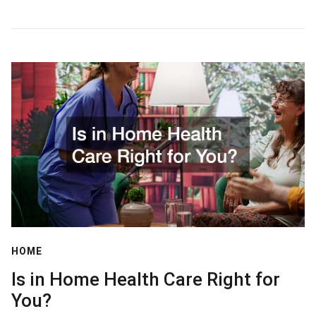
HOME
Is in Home Health Care Right for
You?