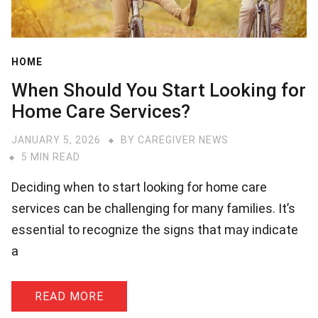
HOME
When Should You Start Looking for
Home Care Services?
JANUARY 5, 2026
BY
CAREGIVER NEWS
5 MIN READ
Deciding when to start looking for home care
services can be challenging for many families. It’s
essential to recognize the signs that may indicate
a
READ MORE