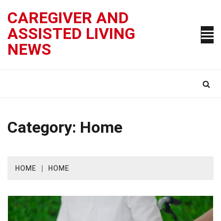
Skip
CAREGIVER AND
to
content
ASSISTED LIVING
NEWS
Category:
Home
HOME
HOME