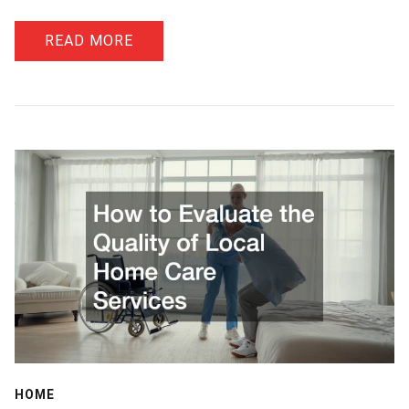
READ MORE
HOME