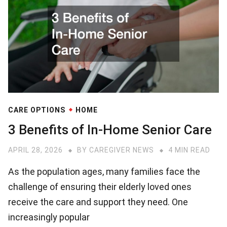
CARE OPTIONS
HOME
3 Benefits of In-Home Senior Care
APRIL 28, 2026
BY
CAREGIVER NEWS
4 MIN READ
As the population ages, many families face the
challenge of ensuring their elderly loved ones
receive the care and support they need. One
increasingly popular