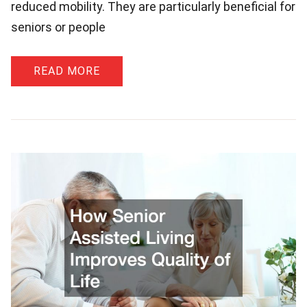
reduced mobility. They are particularly beneficial for
seniors or people
READ MORE