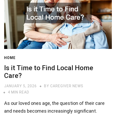
HOME
Is it Time to Find Local Home
Care?
JANUARY 5, 2026
BY
CAREGIVER NEWS
4 MIN READ
As our loved ones age, the question of their care
and needs becomes increasingly significant.