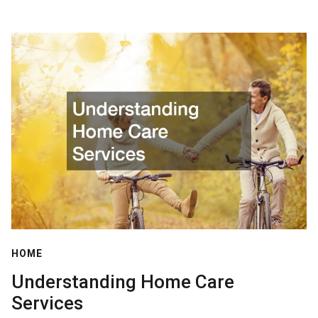
HOME
Understanding Home Care
Services