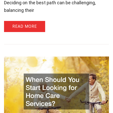
Deciding on the best path can be challenging,
balancing their
READ MORE