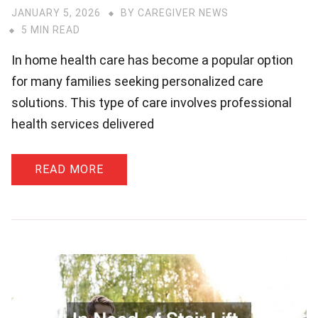
JANUARY 5, 2026
BY
CAREGIVER NEWS
5 MIN READ
In home health care has become a popular option
for many families seeking personalized care
solutions. This type of care involves professional
health services delivered
READ MORE