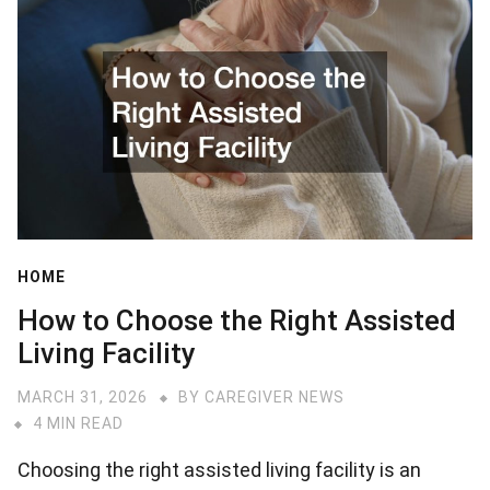
HOME
How to Choose the Right Assisted
Living Facility
MARCH 31, 2026
BY
CAREGIVER NEWS
4 MIN READ
Choosing the right assisted living facility is an