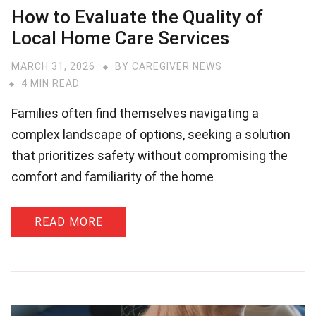
How to Evaluate the Quality of
Local Home Care Services
MARCH 31, 2026
BY
CAREGIVER NEWS
4 MIN READ
Families often find themselves navigating a
complex landscape of options, seeking a solution
that prioritizes safety without compromising the
comfort and familiarity of the home
READ MORE