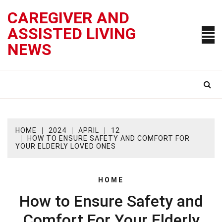
Skip
CAREGIVER AND
to
content
ASSISTED LIVING
NEWS
HOME
2024
APRIL
12
HOW TO ENSURE SAFETY AND COMFORT FOR
YOUR ELDERLY LOVED ONES
HOME
How to Ensure Safety and
Comfort For Your Elderly