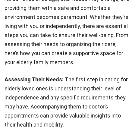
providing them with a safe and comfortable
environment becomes paramount. Whether they’re
living with you or independently, there are essential
steps you can take to ensure their well-being. From
assessing their needs to organizing their care,
here’s how you can create a supportive space for
your elderly family members.
Assessing Their Needs:
The first step in caring for
elderly loved ones is understanding their level of
independence and any specific requirements they
may have. Accompanying them to doctor’s
appointments can provide valuable insights into
their health and mobility.