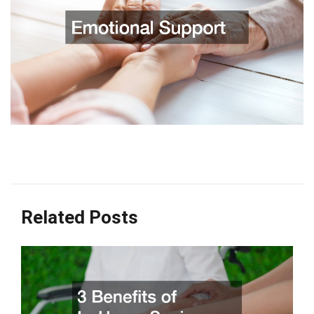
Related Posts