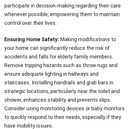
participate in decision-making regarding their care
whenever possible, empowering them to maintain
control over their lives.
Ensuring Home Safety:
Making modifications to
your home can significantly reduce the risk of
accidents and falls for elderly family members.
Remove tripping hazards such as throw rugs and
ensure adequate lighting in hallways and
staircases. Installing handrails and grab bars in
strategic locations, particularly near the toilet and
shower, enhances stability and prevents slips.
Consider using monitoring devices or baby monitors
to quickly respond to their needs, especially if they
have mobility issues.