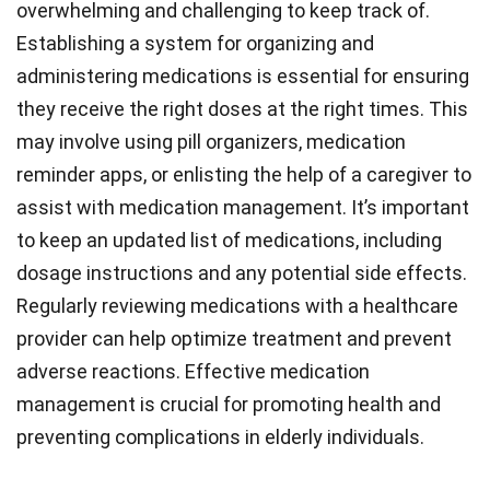
overwhelming and challenging to keep track of.
Establishing a system for organizing and
administering medications is essential for ensuring
they receive the right doses at the right times. This
may involve using pill organizers, medication
reminder apps, or enlisting the help of a caregiver to
assist with medication management. It’s important
to keep an updated list of medications, including
dosage instructions and any potential side effects.
Regularly reviewing medications with a healthcare
provider can help optimize treatment and prevent
adverse reactions. Effective medication
management is crucial for promoting health and
preventing complications in elderly individuals.