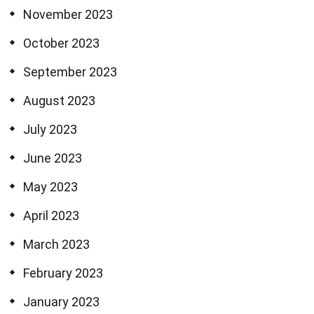
November 2023
October 2023
September 2023
August 2023
July 2023
June 2023
May 2023
April 2023
March 2023
February 2023
January 2023