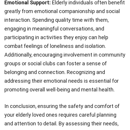
Emotional Support:
Elderly individuals often benefit
greatly from emotional companionship and social
interaction. Spending quality time with them,
engaging in meaningful conversations, and
participating in activities they enjoy can help
combat feelings of loneliness and isolation.
Additionally, encouraging involvement in community
groups or social clubs can foster a sense of
belonging and connection. Recognizing and
addressing their emotional needs is essential for
promoting overall well-being and mental health.
In conclusion, ensuring the safety and comfort of
your elderly loved ones requires careful planning
and attention to detail. By assessing their needs,