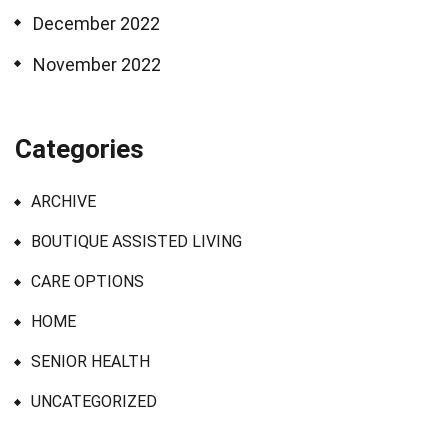
December 2022
November 2022
Categories
ARCHIVE
BOUTIQUE ASSISTED LIVING
CARE OPTIONS
HOME
SENIOR HEALTH
UNCATEGORIZED