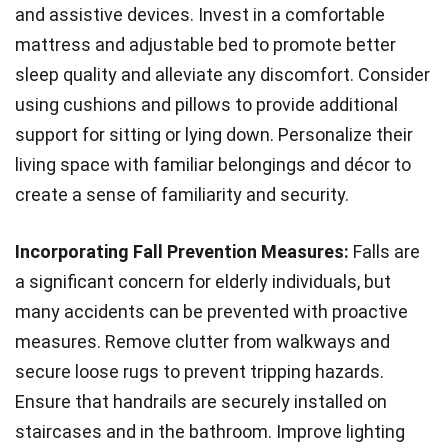
and assistive devices. Invest in a comfortable
mattress and adjustable bed to promote better
sleep quality and alleviate any discomfort. Consider
using cushions and pillows to provide additional
support for sitting or lying down. Personalize their
living space with familiar belongings and décor to
create a sense of familiarity and security.
Incorporating Fall Prevention Measures:
Falls are
a significant concern for elderly individuals, but
many accidents can be prevented with proactive
measures. Remove clutter from walkways and
secure loose rugs to prevent tripping hazards.
Ensure that handrails are securely installed on
staircases and in the bathroom. Improve lighting