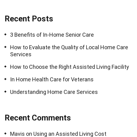
Recent Posts
3 Benefits of In-Home Senior Care
How to Evaluate the Quality of Local Home Care
Services
How to Choose the Right Assisted Living Facility
In Home Health Care for Veterans
Understanding Home Care Services
Recent Comments
Mavis
on
Using an Assisted Living Cost