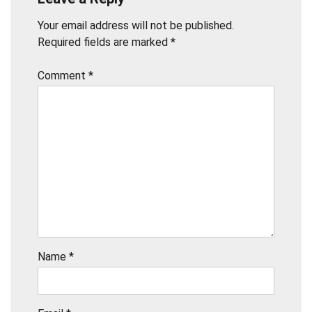
Your email address will not be published.
Required fields are marked
*
Comment
*
Name
*