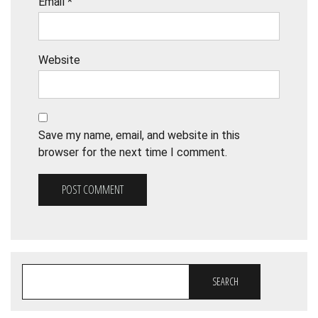
Email
*
Website
Save my name, email, and website in this
browser for the next time I comment.
SEARCH