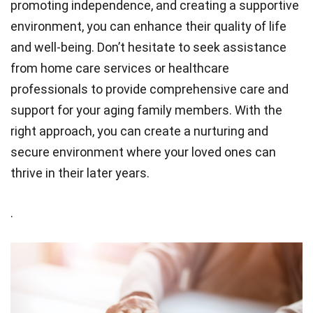
promoting independence, and creating a supportive
environment, you can enhance their quality of life
and well-being. Don’t hesitate to seek assistance
from home care services or healthcare
professionals to provide comprehensive care and
support for your aging family members. With the
right approach, you can create a nurturing and
secure environment where your loved ones can
thrive in their later years.
.