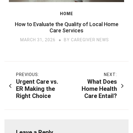
HOME
How to Evaluate the Quality of Local Home
Care Services
MARCH 31, 2026
BY
CAREGIVER NEWS
Post
PREVIOUS:
NEXT:
Urgent Care vs.
What Does
navigation
ER Making the
Home Health
Right Choice
Care Entail?
Leave a Reply