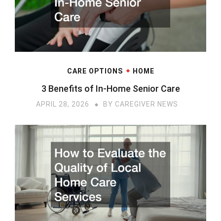
CARE OPTIONS
HOME
3 Benefits of In-Home Senior Care
APRIL 28, 2026
BY
CAREGIVER NEWS