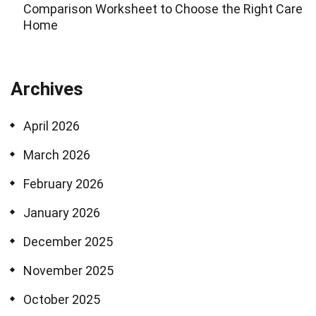
Comparison Worksheet to Choose the Right Care
Home
Archives
April 2026
March 2026
February 2026
January 2026
December 2025
November 2025
October 2025