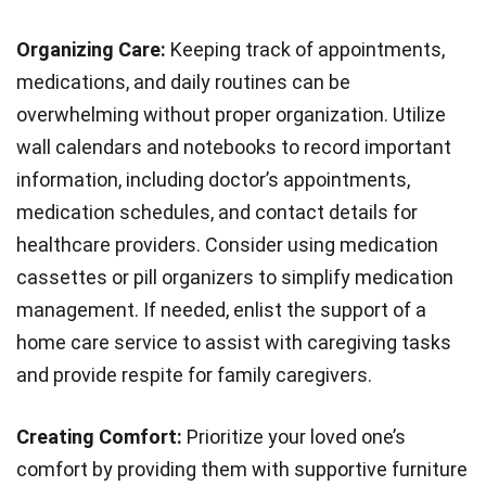
Organizing Care:
Keeping track of appointments,
medications, and daily routines can be
overwhelming without proper organization. Utilize
wall calendars and notebooks to record important
information, including doctor’s appointments,
medication schedules, and contact details for
healthcare providers. Consider using medication
cassettes or pill organizers to simplify medication
management. If needed, enlist the support of a
home care service to assist with caregiving tasks
and provide respite for family caregivers.
Creating Comfort:
Prioritize your loved one’s
comfort by providing them with supportive furniture