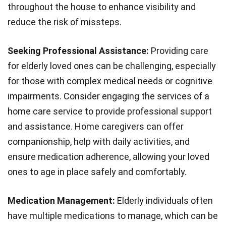
throughout the house to enhance visibility and
reduce the risk of missteps.
Seeking Professional Assistance:
Providing care
for elderly loved ones can be challenging, especially
for those with complex medical needs or cognitive
impairments. Consider engaging the services of a
home care service to provide professional support
and assistance. Home caregivers can offer
companionship, help with daily activities, and
ensure medication adherence, allowing your loved
ones to age in place safely and comfortably.
Medication Management:
Elderly individuals often
have multiple medications to manage, which can be