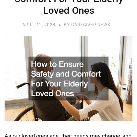
Loved Ones
APRIL 12, 2024
BY
CAREGIVER NEWS
As our loved ones age, their needs may change, and