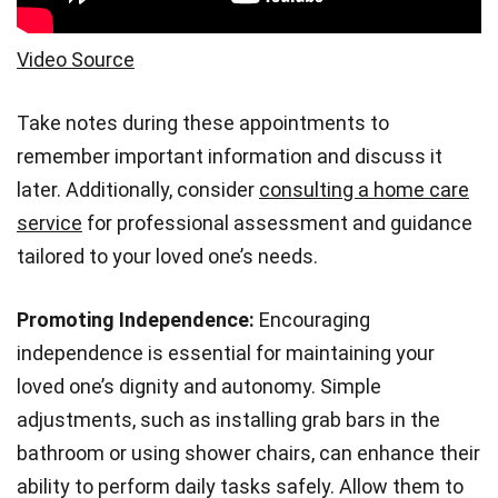
Video Source
Take notes during these appointments to
remember important information and discuss it
later. Additionally, consider
consulting a home care
service
for professional assessment and guidance
tailored to your loved one’s needs.
Promoting Independence:
Encouraging
independence is essential for maintaining your
loved one’s dignity and autonomy. Simple
adjustments, such as installing grab bars in the
bathroom or using shower chairs, can enhance their
ability to perform daily tasks safely. Allow them to