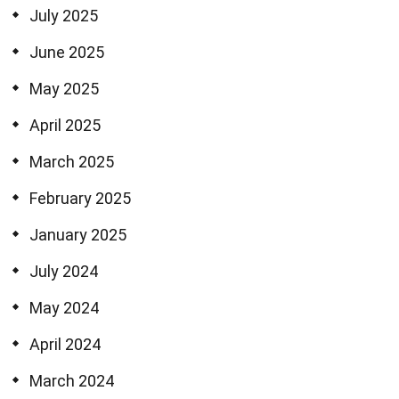
July 2025
June 2025
May 2025
April 2025
March 2025
February 2025
January 2025
July 2024
May 2024
April 2024
March 2024