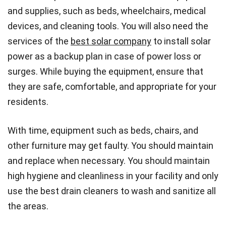
and supplies, such as beds, wheelchairs, medical
devices, and cleaning tools. You will also need the
services of the
best solar company
to install solar
power as a backup plan in case of power loss or
surges. While buying the equipment, ensure that
they are safe, comfortable, and appropriate for your
residents.
With time, equipment such as beds, chairs, and
other furniture may get faulty. You should maintain
and replace when necessary. You should maintain
high hygiene and cleanliness in your facility and only
use the best drain cleaners to wash and sanitize all
the areas.