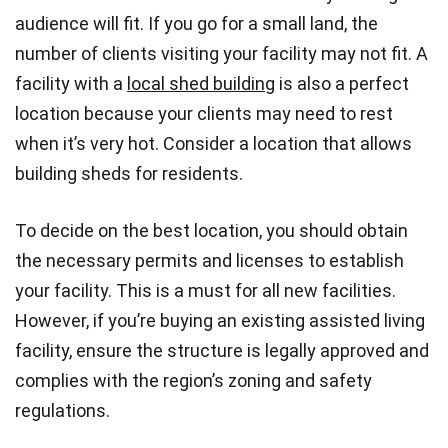
audience will fit. If you go for a small land, the
number of clients visiting your facility may not fit. A
facility with a
local shed building
is also a perfect
location because your clients may need to rest
when it’s very hot. Consider a location that allows
building sheds for residents.
To decide on the best location, you should obtain
the necessary permits and licenses to establish
your facility. This is a must for all new facilities.
However, if you’re buying an existing assisted living
facility, ensure the structure is legally approved and
complies with the region’s zoning and safety
regulations.