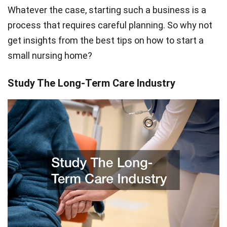
Whatever the case, starting such a business is a
process that requires careful planning. So why not
get insights from the best tips on how to start a
small nursing home?
Study The Long-Term Care Industry