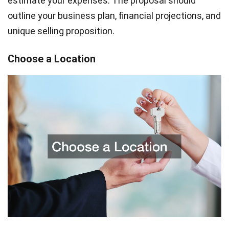
estimate your expenses. The proposal should
outline your business plan, financial projections, and
unique selling proposition.
Choose a Location