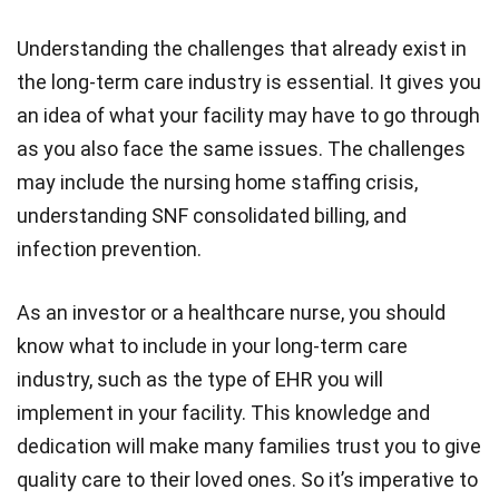
Understanding the challenges that already exist in
the long-term care industry is essential. It gives you
an idea of what your facility may have to go through
as you also face the same issues. The challenges
may include the nursing home staffing crisis,
understanding SNF consolidated billing, and
infection prevention.
As an investor or a healthcare nurse, you should
know what to include in your long-term care
industry, such as the type of EHR you will
implement in your facility. This knowledge and
dedication will make many families trust you to give
quality care to their loved ones. So it’s imperative to