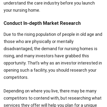
understand the care industry before you launch
your nursing home.
Conduct In-depth Market Research
Due to the rising population of people in old age and
those who are physically or mentally
disadvantaged, the demand for nursing homes is
rising, and many investors have grabbed this
opportunity. That’s why as an investor interested in
opening such a facility, you should research your
competitors.
Depending on where you live, there may be many
competitors to contend with, but researching what
services they offer will help you plan for a unique