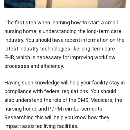
The first step when learning how to start a small
nursing home is understanding the long-term care
industry. You should have recent information on the
latest industry technologies like long-term care
EHR, which is necessary for improving workflow
processes and efficiency.
Having such knowledge will help your facility stay in
compliance with federal regulations. You should
also understand the role of the CMS, Medicare, the
nursing home, and PDPM reimbursements.
Researching this will help you know how they
impact assisted living facilities.