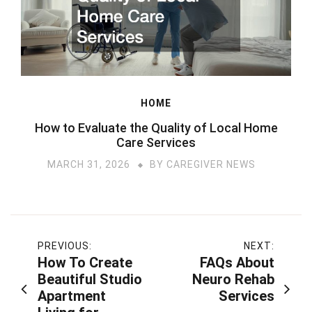
HOME
How to Evaluate the Quality of Local Home
Care Services
MARCH 31, 2026
BY
CAREGIVER NEWS
Post
PREVIOUS:
NEXT:
How To Create
FAQs About
navigation
Beautiful Studio
Neuro Rehab
Apartment
Services