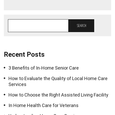
SEARCH
Recent Posts
3 Benefits of In-Home Senior Care
How to Evaluate the Quality of Local Home Care
Services
How to Choose the Right Assisted Living Facility
In Home Health Care for Veterans