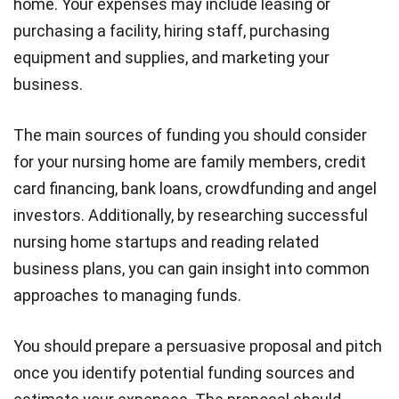
home. Your expenses may include leasing or
purchasing a facility, hiring staff, purchasing
equipment and supplies, and marketing your
business.
The main sources of funding you should consider
for your nursing home are family members, credit
card financing, bank loans, crowdfunding and angel
investors. Additionally, by researching successful
nursing home startups and reading related
business plans, you can gain insight into common
approaches to managing funds.
You should prepare a persuasive proposal and pitch
once you identify potential funding sources and