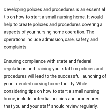
Developing policies and procedures is an essential
tip on how to start a small nursing home. It would
help to create policies and procedures covering all
aspects of your nursing home operation. The
operations include admission, care, safety, and
complaints.
Ensuring compliance with state and federal
regulations and training your staff on policies and
procedures will lead to the successful launching of
your intended nursing home facility. While
considering tips on how to start a small nursing
home, include potential policies and procedures
that you and your staff should review regularly.