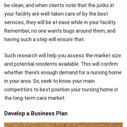
be clean, and when clients note that the junks in
your facility are well taken care of by the best
services, they will be at ease while in your facility.
Remember, no one wants bugs around them, and
having such a step will ensure that.
Such research will help you assess the market size
and potential residents available. This will confirm
whether there’s enough demand for a nursing home
in your area. So, seek to know your main
competitors to best position your nursing home in
the long-term care market.
Develop a Business Plan