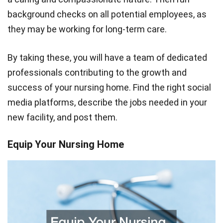
background checks on all potential employees, as
they may be working for long-term care.
By taking these, you will have a team of dedicated
professionals contributing to the growth and
success of your nursing home. Find the right social
media platforms, describe the jobs needed in your
new facility, and post them.
Equip Your Nursing Home