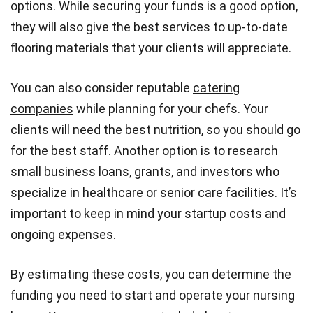
options. While securing your funds is a good option,
they will also give the best services to up-to-date
flooring materials that your clients will appreciate.
You can also consider reputable
catering
companies
while planning for your chefs. Your
clients will need the best nutrition, so you should go
for the best staff. Another option is to research
small business loans, grants, and investors who
specialize in healthcare or senior care facilities. It’s
important to keep in mind your startup costs and
ongoing expenses.
By estimating these costs, you can determine the
funding you need to start and operate your nursing