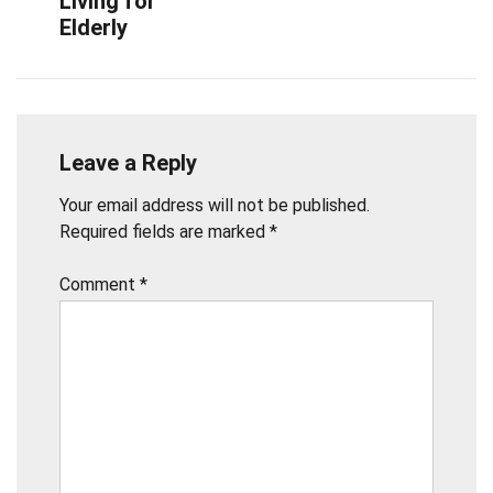
Living for
Elderly
Leave a Reply
Your email address will not be published.
Required fields are marked
*
Comment
*