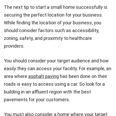
The next tip to start a small home successfully is
securing the perfect location for your business.
While finding the location of your business, you
should consider factors such as accessibility,
zoning, safety, and proximity to healthcare
providers.
You should consider your target audience and how
easily they can access your facility. For example, an
area where
asphalt paving
has been done on their
roads is easy to access using a car. So look for a
building in an affluent region with the best
pavements for your customers.
You must also consider a home where your target