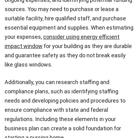
sources. You may need to purchase or lease a
suitable facility, hire qualified staff, and purchase
essential equipment and supplies. When estimating
your expenses,
consider using energy efficient
impact window
for your building as they are durable
and guarantee safety as they do not break easily
like glass windows.
Additionally, you can research staffing and
compliance plans, such as identifying staffing
needs and developing policies and procedures to
ensure compliance with state and federal
regulations. Including these elements in your
business plan can create a solid foundation for
starting a nursing home.