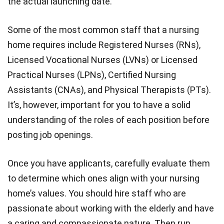
the actual launching date.
Some of the most common staff that a nursing
home requires include Registered Nurses (RNs),
Licensed Vocational Nurses (LVNs) or Licensed
Practical Nurses (LPNs), Certified Nursing
Assistants (CNAs), and Physical Therapists (PTs).
It’s, however, important for you to have a solid
understanding of the roles of each position before
posting job openings.
Once you have applicants, carefully evaluate them
to determine which ones align with your nursing
home’s values. You should hire staff who are
passionate about working with the elderly and have
a caring and compassionate nature. Then run