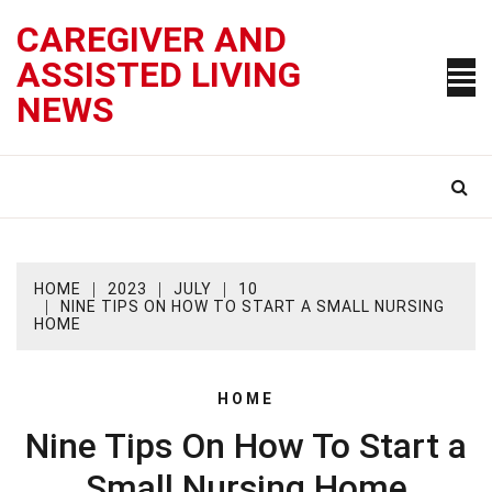
Skip
CAREGIVER AND
to
content
ASSISTED LIVING
NEWS
HOME
2023
JULY
10
NINE TIPS ON HOW TO START A SMALL NURSING
HOME
HOME
Nine Tips On How To Start a
Small Nursing Home