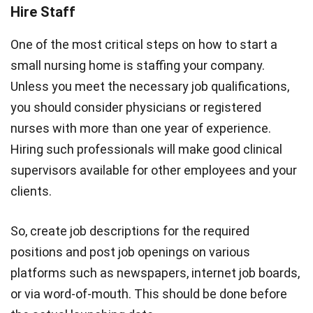
Hire Staff
One of the most critical steps on how to start a
small nursing home is staffing your company.
Unless you meet the necessary job qualifications,
you should consider physicians or registered
nurses with more than one year of experience.
Hiring such professionals will make good clinical
supervisors available for other employees and your
clients.
So, create job descriptions for the required
positions and post job openings on various
platforms such as newspapers, internet job boards,
or via word-of-mouth. This should be done before