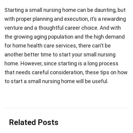
Starting a small nursing home can be daunting, but
with proper planning and execution, it’s a rewarding
venture and a thoughtful career choice. And with
the growing aging population and the high demand
for home health care services, there can’t be
another better time to start your small nursing
home. However, since starting is a long process
that needs careful consideration, these tips on how
to start a small nursing home will be useful.
Related Posts