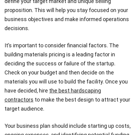
define your target market and unique selling
proposition. This will help you stay focused on your
business objectives and make informed operations
decisions.
It’s important to consider financial factors. The
building materials pricing is a leading factor in
deciding the success or failure of the startup.
Check on your budget and then decide on the
materials you will use to build the facility. Once you
have decided, hire
the best hardscaping
contractors
to make the best design to attract your
target audience.
Your business plan should include starting up costs,
ongoing expenses, and identifying potential funding