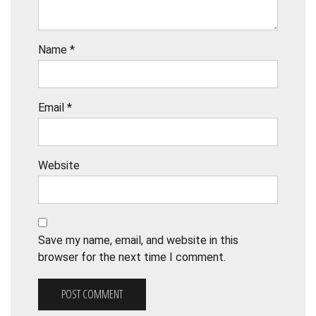
Name
*
Email
*
Website
Save my name, email, and website in this
browser for the next time I comment.