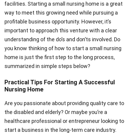
facilities. Starting a small nursing home is a great
way to meet this growing need while pursuing a
profitable business opportunity. However, it’s
important to approach this venture with a clear
understanding of the do’s and don’ts involved. Do
you know thinking of how to start a small nursing
home is just the first step to the long process,
summarized in simple steps below?
Practical Tips For Starting A Successful
Nursing Home
Are you passionate about providing quality care to
the disabled and elderly? Or maybe you’re a
healthcare professional or entrepreneur looking to
start a business in the long-term care industry.