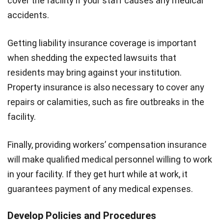
cover the facility if your staff causes any medical
accidents.
Getting liability insurance coverage is important
when shedding the expected lawsuits that
residents may bring against your institution.
Property insurance is also necessary to cover any
repairs or calamities, such as fire outbreaks in the
facility.
Finally, providing workers’ compensation insurance
will make qualified medical personnel willing to work
in your facility. If they get hurt while at work, it
guarantees payment of any medical expenses.
Develop Policies and Procedures