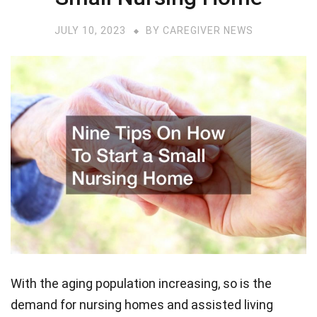
JULY 10, 2023
BY
CAREGIVER NEWS
With the aging population increasing, so is the
demand for nursing homes and assisted living