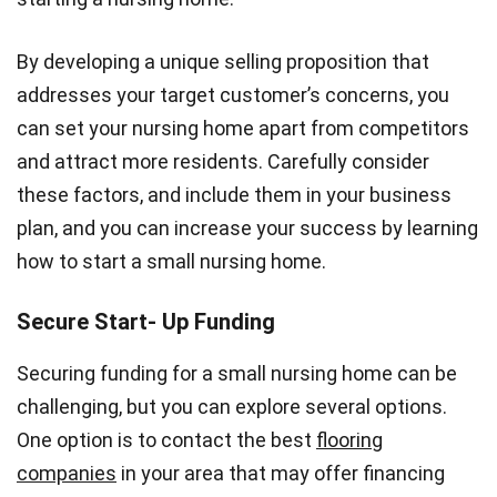
By developing a unique selling proposition that
addresses your target customer’s concerns, you
can set your nursing home apart from competitors
and attract more residents. Carefully consider
these factors, and include them in your business
plan, and you can increase your success by learning
how to start a small nursing home.
Secure Start- Up Funding
Securing funding for a small nursing home can be
challenging, but you can explore several options.
One option is to contact the best
flooring
companies
in your area that may offer financing