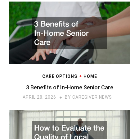
CARE OPTIONS
HOME
3 Benefits of In-Home Senior Care
APRIL 28, 2026
BY
CAREGIVER NEWS