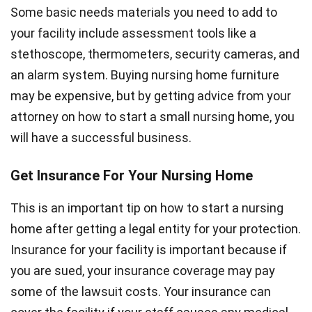
Some basic needs materials you need to add to
your facility include assessment tools like a
stethoscope, thermometers, security cameras, and
an alarm system. Buying nursing home furniture
may be expensive, but by getting advice from your
attorney on how to start a small nursing home, you
will have a successful business.
Get Insurance For Your Nursing Home
This is an important tip on how to start a nursing
home after getting a legal entity for your protection.
Insurance for your facility is important because if
you are sued, your insurance coverage may pay
some of the lawsuit costs. Your insurance can