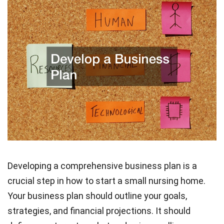
Developing a comprehensive business plan is a
crucial step in how to start a small nursing home.
Your business plan should outline your goals,
strategies, and financial projections. It should