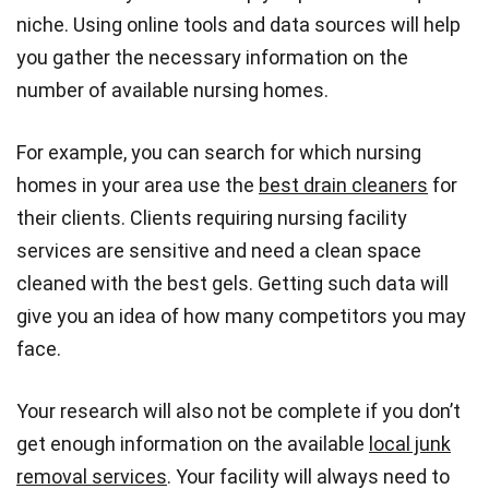
niche. Using online tools and data sources will help
you gather the necessary information on the
number of available nursing homes.
For example, you can search for which nursing
homes in your area use the
best drain cleaners
for
their clients. Clients requiring nursing facility
services are sensitive and need a clean space
cleaned with the best gels. Getting such data will
give you an idea of how many competitors you may
face.
Your research will also not be complete if you don’t
get enough information on the available
local junk
removal services
. Your facility will always need to