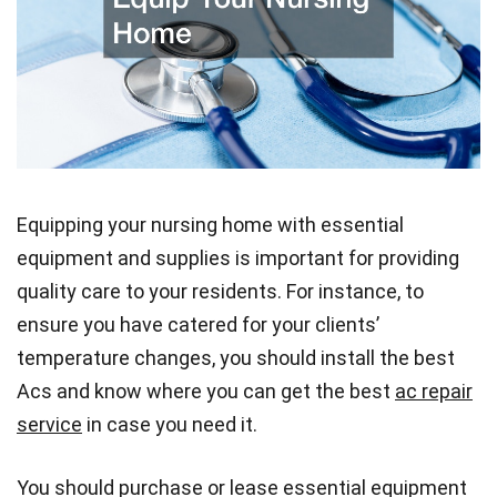
Equipping your nursing home with essential
equipment and supplies is important for providing
quality care to your residents. For instance, to
ensure you have catered for your clients’
temperature changes, you should install the best
Acs and know where you can get the best
ac repair
service
in case you need it.
You should purchase or lease essential equipment