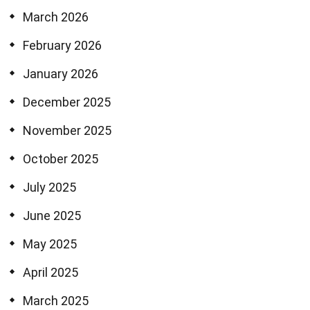
March 2026
February 2026
January 2026
December 2025
November 2025
October 2025
July 2025
June 2025
May 2025
April 2025
March 2025