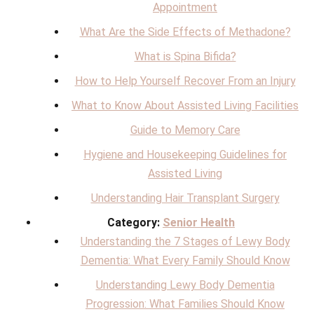
Appointment
What Are the Side Effects of Methadone?
What is Spina Bifida?
How to Help Yourself Recover From an Injury
What to Know About Assisted Living Facilities
Guide to Memory Care
Hygiene and Housekeeping Guidelines for
Assisted Living
Understanding Hair Transplant Surgery
Category:
Senior Health
Understanding the 7 Stages of Lewy Body
Dementia: What Every Family Should Know
Understanding Lewy Body Dementia
Progression: What Families Should Know