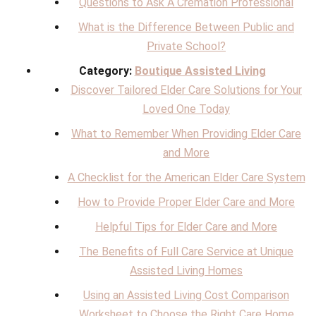
Questions to Ask A Cremation Professional
What is the Difference Between Public and
Private School?
Category:
Boutique Assisted Living
Discover Tailored Elder Care Solutions for Your
Loved One Today
What to Remember When Providing Elder Care
and More
A Checklist for the American Elder Care System
How to Provide Proper Elder Care and More
Helpful Tips for Elder Care and More
The Benefits of Full Care Service at Unique
Assisted Living Homes
Using an Assisted Living Cost Comparison
Worksheet to Choose the Right Care Home