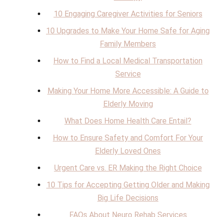
10 Engaging Caregiver Activities for Seniors
10 Upgrades to Make Your Home Safe for Aging
Family Members
How to Find a Local Medical Transportation
Service
Making Your Home More Accessible: A Guide to
Elderly Moving
What Does Home Health Care Entail?
How to Ensure Safety and Comfort For Your
Elderly Loved Ones
Urgent Care vs. ER Making the Right Choice
10 Tips for Accepting Getting Older and Making
Big Life Decisions
FAQs About Neuro Rehab Services