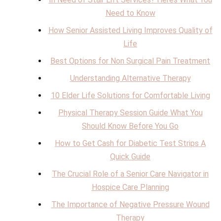
Need to Know
How Senior Assisted Living Improves Quality of
Life
Best Options for Non Surgical Pain Treatment
Understanding Alternative Therapy
10 Elder Life Solutions for Comfortable Living
Physical Therapy Session Guide What You
Should Know Before You Go
How to Get Cash for Diabetic Test Strips A
Quick Guide
The Crucial Role of a Senior Care Navigator in
Hospice Care Planning
The Importance of Negative Pressure Wound
Therapy