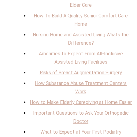
Elder Care
How To Build A Quality Senior Comfort Care
Home
Nursing Home and Assisted Living Whats the
Difference?
Amenities to Expect From All-Inclusive
Assisted Living Facilities
Risks of Breast Augmentation Surgery
How Substance Abuse Treatment Centers
Work
How to Make Elderly Caregiving at Home Easier
Important Questions to Ask Your Orthopedic
Doctor
What to Expect at Your First Podiatry