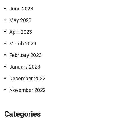
June 2023
May 2023
April 2023
March 2023
February 2023
January 2023
December 2022
November 2022
Categories