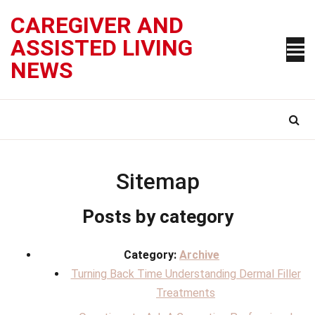
Skip
CAREGIVER AND
to
content
ASSISTED LIVING
NEWS
Sitemap
Posts by category
Category:
Archive
Turning Back Time Understanding Dermal Filler
Treatments