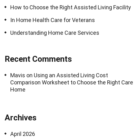
How to Choose the Right Assisted Living Facility
In Home Health Care for Veterans
Understanding Home Care Services
Recent Comments
Mavis
on
Using an Assisted Living Cost
Comparison Worksheet to Choose the Right Care
Home
Archives
April 2026