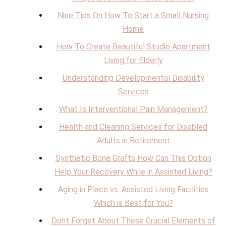
Nine Tips On How To Start a Small Nursing
Home
How To Create Beautiful Studio Apartment
Living for Elderly
Understanding Developmental Disability
Services
What Is Interventional Pain Management?
Health and Cleaning Services for Disabled
Adults in Retirement
Synthetic Bone Grafts How Can This Option
Help Your Recovery While in Assisted Living?
Aging in Place vs. Assisted Living Facilities
Which is Best for You?
Dont Forget About These Crucial Elements of