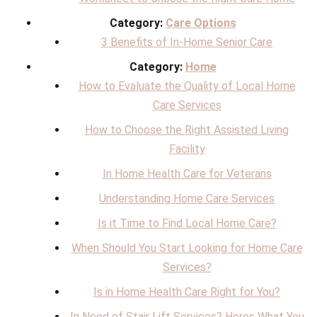
Category:
Care Options
3 Benefits of In-Home Senior Care
Category:
Home
How to Evaluate the Quality of Local Home
Care Services
How to Choose the Right Assisted Living
Facility
In Home Health Care for Veterans
Understanding Home Care Services
Is it Time to Find Local Home Care?
When Should You Start Looking for Home Care
Services?
Is in Home Health Care Right for You?
In Need of Stair Lift Services? Heres What You