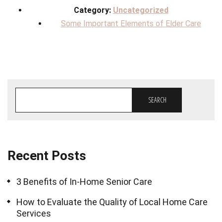
Category:
Uncategorized
Some Important Elements of Elder Care
SEARCH
Recent Posts
3 Benefits of In-Home Senior Care
How to Evaluate the Quality of Local Home Care
Services