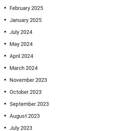
February 2025
January 2025
July 2024
May 2024
April 2024
March 2024
November 2023
October 2023
September 2023
August 2023
July 2023